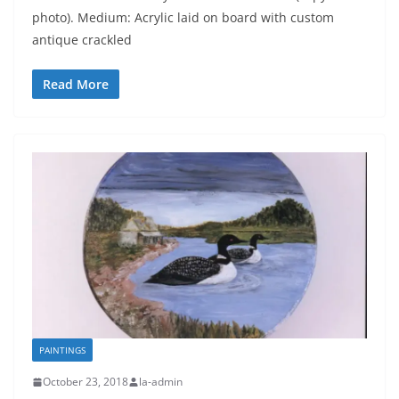
photo). Medium: Acrylic laid on board with custom
antique crackled
Read More
PAINTINGS
October 23, 2018
la-admin