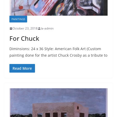
PAINTINGS
October 23, 2018
la-admin
For Chuck
Diminsions: 24 x 36 Style: American Folk Art (Custom
painting done for the artist Chuck Crosby as a tribute to
Read More