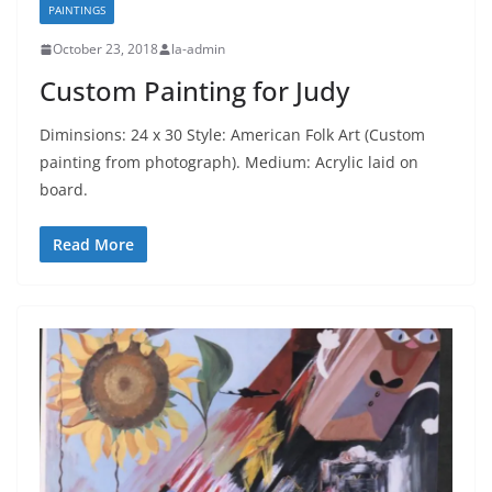
PAINTINGS
October 23, 2018
la-admin
Custom Painting for Judy
Diminsions: 24 x 30 Style: American Folk Art (Custom
painting from photograph). Medium: Acrylic laid on
board.
Read More