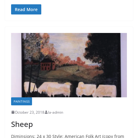
Read More
PAINTINGS
October 23, 2018
la-admin
Sheep
Diminsions: 24 x 30 Style: American Folk Art (copy from