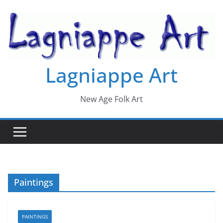
Skip
to
content
Lagniappe Art
New Age Folk Art
Paintings
PAINTINGS