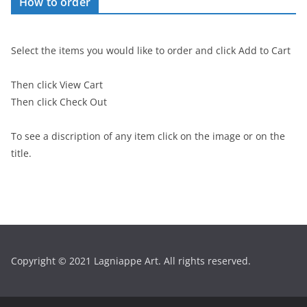
How to order
Select the items you would like to order and click Add to Cart
Then click View Cart
Then click Check Out
To see a discription of any item click on the image or on the
title.
Copyright © 2021 Lagniappe Art. All rights reserved.