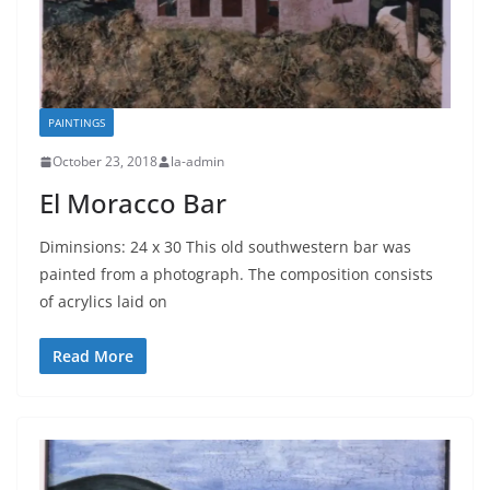
PAINTINGS
October 23, 2018
la-admin
El Moracco Bar
Diminsions: 24 x 30 This old southwestern bar was
painted from a photograph. The composition consists
of acrylics laid on
Read More