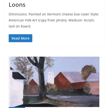
Loons
Diminsions: Painted on Vermont cheese box cover Style:
American Folk Art (copy from photo). Medium: Acrylic
laid on board.
Read More