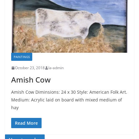
PAINTINGS
October 23, 2018
la-admin
Amish Cow
Amish Cow Diminsions: 24 x 30 Style: American Folk Art.
Medium: Acrylic laid on board with mixed medium of
hay
Read More