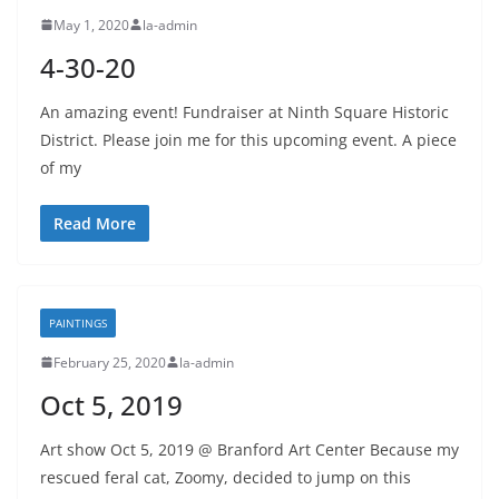
May 1, 2020
la-admin
4-30-20
An amazing event! Fundraiser at Ninth Square Historic
District. Please join me for this upcoming event. A piece
of my
Read More
PAINTINGS
February 25, 2020
la-admin
Oct 5, 2019
Art show Oct 5, 2019 @ Branford Art Center Because my
rescued feral cat, Zoomy, decided to jump on this